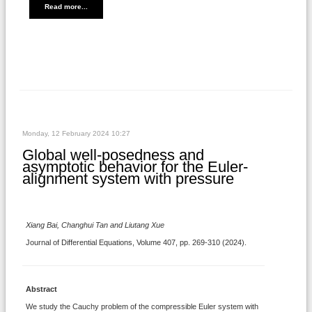
Read more...
Monday, 12 February 2024 10:27
Global well-posedness and
asymptotic behavior for the Euler-
alignment system with pressure
Xiang Bai, Changhui Tan and Liutang Xue
Journal of Differential Equations, Volume 407, pp. 269-310 (2024).
Abstract
We study the Cauchy problem of the compressible Euler system with