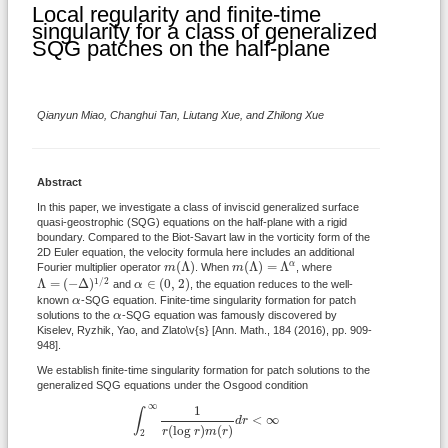
Local regularity and finite-time
singularity for a class of generalized
SQG patches on the half-plane
Qianyun Miao, Changhui Tan, Liutang Xue, and Zhilong Xue
Abstract
In this paper, we investigate a class of inviscid generalized surface
quasi-geostrophic (SQG) equations on the half-plane with a rigid
boundary. Compared to the Biot-Savart law in the vorticity form of the
2D Euler equation, the velocity formula here includes an additional
m
(
Λ
)
m
(
Λ
)
=
Λ
α
(
Λ
)
(
Λ
)
=
Λ
α
Fourier multiplier operator
m
. When
m
, where
Λ
=
(
−
Δ
)
1
/
2
α
∈
(
0
,
2
)
1
/
2
Λ
=
(
−
Δ
)
∈
(
0
,
2
)
and
α
, the equation reduces to the well-
α
known
α
-SQG equation. Finite-time singularity formation for patch
α
solutions to the
α
-SQG equation was famously discovered by
Kiselev, Ryzhik, Yao, and Zlato\v{s} [Ann. Math., 184 (2016), pp. 909-
948].
We establish finite-time singularity formation for patch solutions to the
generalized SQG equations under the Osgood condition
∫
2
∞
1
r
(
log
r
)
m
(
r
)
d
r
<
∞
∞
1
∫
<
∞
d
r
(
log
)
(
)
r
r
m
r
2