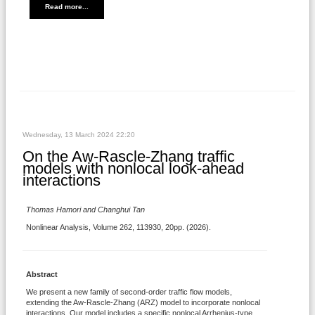
Read more...
Wednesday, 13 March 2024 22:20
On the Aw-Rascle-Zhang traffic
models with nonlocal look-ahead
interactions
Thomas Hamori and Changhui Tan
Nonlinear Analysis, Volume 262, 113930, 20pp. (2026).
Abstract
We present a new family of second-order traffic flow models,
extending the Aw-Rascle-Zhang (ARZ) model to incorporate nonlocal
interactions. Our model includes a specific nonlocal Arrhenius-type