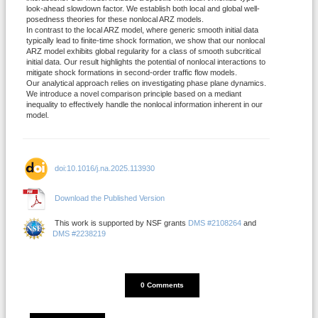
look-ahead slowdown factor. We establish both local and global well-
posedness theories for these nonlocal ARZ models.
In contrast to the local ARZ model, where generic smooth initial data
typically lead to finite-time shock formation, we show that our nonlocal
ARZ model exhibits global regularity for a class of smooth subcritical
initial data. Our result highlights the potential of nonlocal interactions to
mitigate shock formations in second-order traffic flow models.
Our analytical approach relies on investigating phase plane dynamics.
We introduce a novel comparison principle based on a mediant
inequality to effectively handle the nonlocal information inherent in our
model.
doi:10.1016/j.na.2025.113930
Download the Published Version
This work is supported by NSF grants
DMS #2108264
and
DMS #2238219
DISQUS_COMMENTS_COUNT
0 Comments