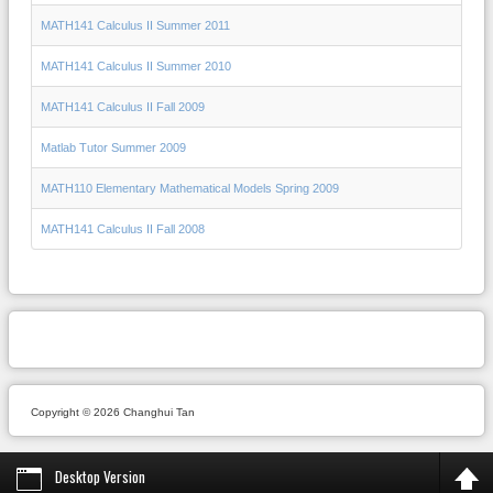
MATH141 Calculus II Summer 2011
MATH141 Calculus II Summer 2010
MATH141 Calculus II Fall 2009
Matlab Tutor Summer 2009
MATH110 Elementary Mathematical Models Spring 2009
MATH141 Calculus II Fall 2008
Copyright © 2026 Changhui Tan
Desktop Version