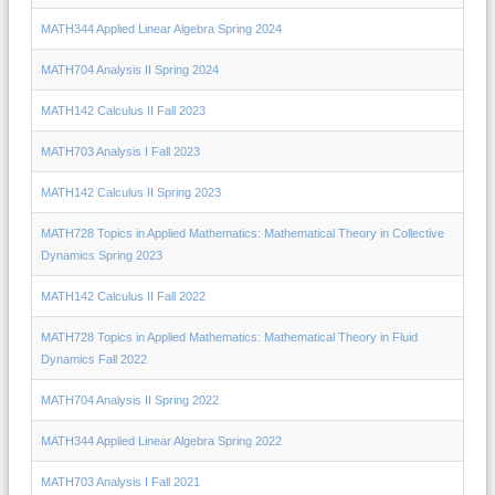
MATH344 Applied Linear Algebra Spring 2024
MATH704 Analysis II Spring 2024
MATH142 Calculus II Fall 2023
MATH703 Analysis I Fall 2023
MATH142 Calculus II Spring 2023
MATH728 Topics in Applied Mathematics: Mathematical Theory in Collective
Dynamics Spring 2023
MATH142 Calculus II Fall 2022
MATH728 Topics in Applied Mathematics: Mathematical Theory in Fluid
Dynamics Fall 2022
MATH704 Analysis II Spring 2022
MATH344 Applied Linear Algebra Spring 2022
MATH703 Analysis I Fall 2021