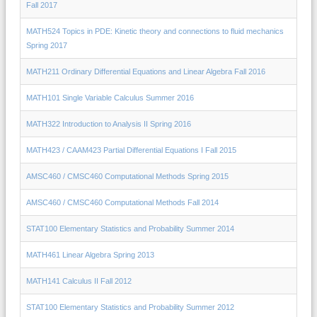
Fall 2017
MATH524 Topics in PDE: Kinetic theory and connections to fluid mechanics
Spring 2017
MATH211 Ordinary Differential Equations and Linear Algebra Fall 2016
MATH101 Single Variable Calculus Summer 2016
MATH322 Introduction to Analysis II Spring 2016
MATH423 / CAAM423 Partial Differential Equations I Fall 2015
AMSC460 / CMSC460 Computational Methods Spring 2015
AMSC460 / CMSC460 Computational Methods Fall 2014
STAT100 Elementary Statistics and Probability Summer 2014
MATH461 Linear Algebra Spring 2013
MATH141 Calculus II Fall 2012
STAT100 Elementary Statistics and Probability Summer 2012