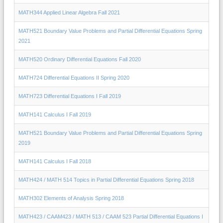
MATH344 Applied Linear Algebra Fall 2021
MATH521 Boundary Value Problems and Partial Differential Equations Spring
2021
MATH520 Ordinary Differential Equations Fall 2020
MATH724 Differential Equations II Spring 2020
MATH723 Differential Equations I Fall 2019
MATH141 Calculus I Fall 2019
MATH521 Boundary Value Problems and Partial Differential Equations Spring
2019
MATH141 Calculus I Fall 2018
MATH424 / MATH 514 Topics in Partial Differential Equations Spring 2018
MATH302 Elements of Analysis Spring 2018
MATH423 / CAAM423 / MATH 513 / CAAM 523 Partial Differential Equations I