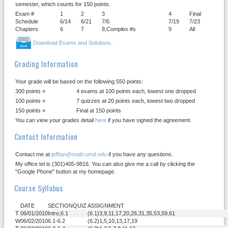
semester, which counts for 150 points.
Exam #
1
2
3
4
Final
Schedule
6/14
6/21
7/6
7/19
7/23
Chapters
6
7
8,Complex #s
9
All
Download Exams and Solutions.
Grading Information
Your grade will be based on the following 550 points:
300 points »
4 exams at 100 points each, lowest one dropped
100 points »
7 quizzes at 20 points each, lowest two dropped
150 points »
Final at 150 points
You can view your grades detail
here
if you have signed the agreement.
Contact Information
Contact me at
jefftan@math.umd.edu
if you have any questions.
My office tel is (301)405-9816. You can also give me a call by clicking the
"Google Phone" button at my homepage.
Course Syllabus
DATE
SECTION
QUIZ
ASSIGNMENT
T
06/01/2010
Intro,6.1
(6.1)3,9,11,17,20,26,31,35,53,59,61
W
06/02/2010
6.1-6.2
(6.2)1,5,10,13,17,19