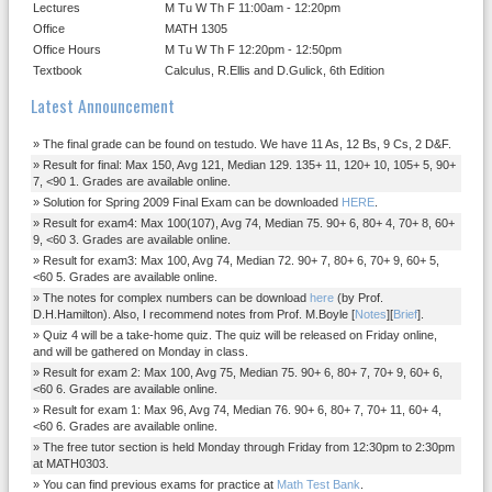
Lectures
M Tu W Th F 11:00am - 12:20pm
Office
MATH 1305
Office Hours
M Tu W Th F 12:20pm - 12:50pm
Textbook
Calculus, R.Ellis and D.Gulick, 6th Edition
Latest Announcement
The final grade can be found on testudo. We have 11 As, 12 Bs, 9 Cs, 2 D&F.
Result for final: Max 150, Avg 121, Median 129. 135+ 11, 120+ 10, 105+ 5, 90+
7, <90 1. Grades are available online.
Solution for Spring 2009 Final Exam can be downloaded
HERE
.
Result for exam4: Max 100(107), Avg 74, Median 75. 90+ 6, 80+ 4, 70+ 8, 60+
9, <60 3. Grades are available online.
Result for exam3: Max 100, Avg 74, Median 72. 90+ 7, 80+ 6, 70+ 9, 60+ 5,
<60 5. Grades are available online.
The notes for complex numbers can be download
here
(by Prof.
D.H.Hamilton). Also, I recommend notes from Prof. M.Boyle [
Notes
][
Brief
].
Quiz 4 will be a take-home quiz. The quiz will be released on Friday online,
and will be gathered on Monday in class.
Result for exam 2: Max 100, Avg 75, Median 75. 90+ 6, 80+ 7, 70+ 9, 60+ 6,
<60 6. Grades are available online.
Result for exam 1: Max 96, Avg 74, Median 76. 90+ 6, 80+ 7, 70+ 11, 60+ 4,
<60 6. Grades are available online.
The free tutor section is held Monday through Friday from 12:30pm to 2:30pm
at MATH0303.
You can find previous exams for practice at
Math Test Bank
.