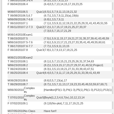
T
06/03/2010
6.3-6.4
(6.3)1,3,5,7,9,11,13
F
06/04/2010
6.4
(6.4)3,5,7,13,14,15,17,19,23,25
M
06/07/2010
6.5
Quiz1
(6.5)1,5,7,9,11,13,19,21,32
T
06/08/2010
6.5,6.7
(6.7)1,3,5,7,9,11,15(a),19(b)
W
06/09/2010
6.7-6.8
(6.8)1,3,5,7,9,11
T
06/10/2010
7.1
(7.1)1,3,5,9,11,12,19,21,22,25,29,31,41,43,45,51,55
F
06/11/2010
7.2-7.3
Quiz2
(7.2)1,3,7,15,17,19,21,25,27,33,37
(7.3)3,5,7,15,17,21,29
M
06/14/2010
Exam1
T
06/15/2010
7.5
(7.5)1,5,9,11,15,17,19,21,27,31,35,37,39,41,43,45,59
W
06/16/2010
7.5-7.6
(7.6)1,5,9,13,17,21,23,27,33,35,41,45,49,55,60,61
T
06/17/2010
7.6-7.7
(7.7)1,3,5,9,11,13,15
F
06/18/2010
7.8
Quiz3
(7.8)1,3,7,9,13,17,19,21,25
M
06/21/2010
Exam2
T
06/22/2010
8.1
(8.1)1,5,7,13,15,21,23,25,26,31,37,54,63
W
06/23/2010
8.2
(8.2)1,3,5,9,15,17,23,27,29,37,41,49,52,Project1
T
06/24/2010
8.3
(8.3)1,3,5,13,19,21,27,31,33,39,43,47,51
F
06/25/2010
8.4
Quiz4
(8.4)3,5,7,9,11,17,19,25,29,31,33,39,41,43,49
M
06/28/2010
8.6
(8.6)3,5,7,13(a),17
T
06/29/2010
8.7
(8.7)1,3,5,7,11,13,17,19,23,33,45,49,53,59,67,69,71
Complex
W
06/30/2010
[Hamilton]P3(1-3),P4(1-3),P5(1),P6(1-3),P12(1),P13(1)
#s
Complex
T
07/01/2010
Quiz5
[Boyle]1,2,3,4,6,7(iv),10,12,13,14
#s
F
07/02/2010
9.1
(9.1)5(No-plot),7,11,17,19,21,25
M
07/05/2010
No Class
Have fun!!