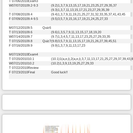
T
07/06/2010
Exam3
W
07/07/2010
9.2-9.3
(9.2)1,3,7,9,13,15,17,19,21,23,25,27,29,35,37
(9.3)1,3,7,11,13,15,17,21,23,27,29,35,39
T
07/08/2010
9.4
(9.4)1,3,7,9,11,19,21,25,27,31,32,33,35,37,41,43,45
F
07/09/2010
9.4-9.5
(9.5)3,5,7,9,15,16,17,19,21,24,25,27,33
M
07/12/2010
9.5
Quiz6
T
07/13/2010
9.6
(9.6)1,3,5,7,9,11,13,15,17,18,19,20
W
07/14/2010
9.7
(9.7)1,3,4,5,7,11,13,17,23,25,27,29,33,35
T
07/15/2010
9.8
Quiz7
(9.8)3,5,7,9,11,13,15,17,19,21,26,27,39,45,51
F
07/16/2010
9.9
(9.9)1,3,7,9,11,13,17,23
M
07/19/2010
Exam4
T
07/20/2010
10.1
(10.1)1(a,e,i),2(a,e,i),3,7,11,13,17,21,25,27,29,37,39,43,
W
07/21/2010
10.2
(10.2)1,3,9,13,19,25,27,29,33
T
07/22/2010
Review
F
07/23/2010
Final
Good luck!!