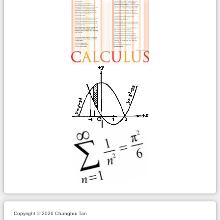
Copyright © 2026 Changhui Tan