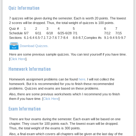
Quiz Information
7 quizzes will be given during the semester. Each is worth 20 points. The lowest
2 scores will be dropped. Thus, the total weight of quizzes is 100 points.
Quiz #
1
2
3
4
5
6
7
Schedule
6/7
6/11
6/18
6/25-6/28
7/1
7/12
7/15
Sections
6.1-6.4
6.5-7.1
7.2-7.6
7.7-8.4
8.6-8.7,Complex #s
9.1-9.4
9.5-9.7
Download Quizzes.
Here are some previous sample quizzes. You can test yourself if you have time.
[
Click Here
].
Homework Information
Homework assignment problems can be found
here
. I will not collect the
homework. But it is recommended for you to finish these recommended
problems. Quizzes and exams are based on these problems.
Also, there are some previous worksheets which I recommend you to finish
them if you have time. [
Click Here
]
Exam Information
There are four exams during the semester. Each exam will be based on one
chapter. They count for 100 points each. The lowest exam will be dropped.
Thus, the total weight of the exams is 300 points.
Also, a final exam which covers all chapters will be given at the last day of the