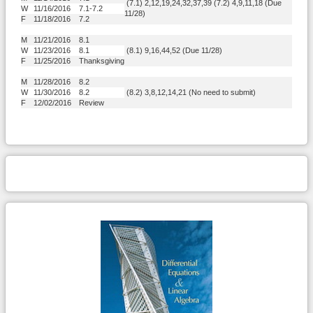
(7.1) 2,12,19,24,32,37,39 (7.2) 4,9,11,18 (Due
W
11/16/2016
7.1-7.2
11/28)
F
11/18/2016
7.2
M
11/21/2016
8.1
W
11/23/2016
8.1
(8.1) 9,16,44,52 (Due 11/28)
F
11/25/2016
Thanksgiving
M
11/28/2016
8.2
W
11/30/2016
8.2
(8.2) 3,8,12,14,21 (No need to submit)
F
12/02/2016
Review