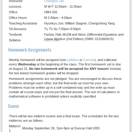
Instructor
Changhui Tan
Lectures
M W F 11:00am - 11:50am
Office
HBH 426
Office Hours
M 2:00pm - 4:00pm
Teaching Assistants
Hyunkyu Jun, William Stagner, Chengcheng Yang
TA Sessions
Tu Th Su 7:00pm-9:00pm
Textbook
Farlow, Hall, McDill and West,
Differential Equations and
Linear Algebra
(2nd Edition) (ISBN: 0131860615)
Syllabus
Click Here
Homework Assignments
Weekly homework will be assigned (see
syllabus
or
Canvas
), and collected
every
Wednesday
at the beginning of the class. The first homework set is due
on August 31.
No late homework will be accepted for ANY reason!
Instead,
the two lowest homework grades will be dropped.
Homework assignments are not pledged. You are encouraged to discuss these
problems amongst each other, but the final write-up must be your own.
Problems must be written up in a self-contained way and the write up must
contain all crucial steps and not just the final answer. The use of calculators or
mathematical software is prohibited unless explicitly specified.
Exams
There will be two midterm exams and a final exam. The schedules for the two
midterms are as follows.
Midterm
Monday September 26, 7pm-9pm at Duncan Hall 1055
1