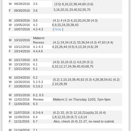
W
09/28/2016
3.5
(3.5) 8,16,22,38,44,69 (3.6)
3,16,20,31,33,40,52,55,70
F
09/30/2016
3.6
M
10/03/2016
3.6
(4.1) 4 (4.2) 6,10,20,24,30 (4.3)
W
10/05/2016
4.2
6,9,15,24,29,38,43
F
10/07/2016
4.2-4.3
[
Note
]
Midterm
M
10/10/2016
Recess
(4.1) 24,34 (4.2) 33,36,54 (4.3) 47,63 (4.4)
W
10/12/2016
4.1-4.3
4,15,26,44 (4.5) 6,13,18 (4.6) 29
F
10/14/2016
4.4,4.6
M
10/17/2016
4.5
(4.5) 10,16 (6.1) 4,6,20 (5.1)
W
10/19/2016
6.1
6,10,12,17,24,36,40,43,68,75
F
10/21/2016
5.1
M
10/24/2016
5.2
(5.2) 2,10,19,38,45,62 (5.3) 4,28,38,54,61 (6.2)
W
10/26/2016
5.2-5.3
2,10,28,39
F
10/28/2016
5.3,6.2
M
10/31/2016
6.2, 6.5
W
11/02/2016
Review
Midterm 2: on Thursday 11/03, 7pm-9pm
F
11/04/2016
6.3
M
11/07/2016
6.3-6.4
(6.2) 32, (6.3) 12,16,21(a)(b),31 (6.4)
W
11/09/2016
6.4
1,8,12,15,19 (6.7) 1,6,14
F
11/11/2016
6.7
Also, check (6.4) 21-27, no need to submit.
M
11/14/2016
7.1