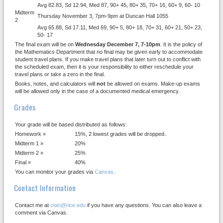
Avg 82.83, Sd 12.94, Med 87, 90+ 45, 80+ 35, 70+ 16, 60+ 9, 60- 10
Midterm
Thursday November 3, 7pm-9pm at Duncan Hall 1055
2
Avg 65.88, Sd 17.11, Med 69, 90+ 5, 80+ 18, 70+ 31, 60+ 21, 50+ 23,
50- 17
The final exam will be on
Wednesday December 7, 7-10pm
. It is the policy of
the Mathematics Department that no final may be given early to accommodate
student travel plans. If you make travel plans that later turn out to conflict with
the scheduled exam, then it is your responsibility to either reschedule your
travel plans or take a zero in the final.
Books, notes, and calculators will
not
be allowed on exams. Make-up exams
will be allowed only in the case of a documented medical emergency.
Grades
Your grade will be based distributed as follows:
Homework »
15%, 2 lowest grades will be dropped.
Midterm 1 »
20%
Midterm 2 »
25%
Final »
40%
You can monitor your grades via
Canvas
.
Contact Information
Contact me at
ctan@rice.edu
if you have any questions. You can also leave a
comment via Canvas.