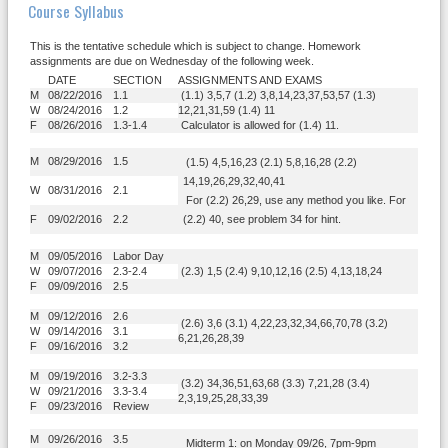
Course Syllabus
This is the tentative schedule which is subject to change. Homework
assignments are due on Wednesday of the following week.
DATE
SECTION
ASSIGNMENTS AND EXAMS
M
08/22/2016
1.1
(1.1) 3,5,7 (1.2) 3,8,14,23,37,53,57 (1.3)
W
08/24/2016
1.2
12,21,31,59 (1.4) 11
F
08/26/2016
1.3-1.4
Calculator is allowed for (1.4) 11.
M
08/29/2016
1.5
(1.5) 4,5,16,23 (2.1) 5,8,16,28 (2.2)
14,19,26,29,32,40,41
W
08/31/2016
2.1
For (2.2) 26,29, use any method you like. For
F
09/02/2016
2.2
(2.2) 40, see problem 34 for hint.
M
09/05/2016
Labor Day
W
09/07/2016
2.3-2.4
(2.3) 1,5 (2.4) 9,10,12,16 (2.5) 4,13,18,24
F
09/09/2016
2.5
M
09/12/2016
2.6
(2.6) 3,6 (3.1) 4,22,23,32,34,66,70,78 (3.2)
W
09/14/2016
3.1
6,21,26,28,39
F
09/16/2016
3.2
M
09/19/2016
3.2-3.3
(3.2) 34,36,51,63,68 (3.3) 7,21,28 (3.4)
W
09/21/2016
3.3-3.4
2,3,19,25,28,33,39
F
09/23/2016
Review
M
09/26/2016
3.5
Midterm 1: on Monday 09/26, 7pm-9pm