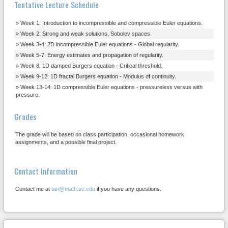
Tentative Lecture Schedule
Week 1: Introduction to incompressible and compressible Euler equations.
Week 2: Strong and weak solutions, Sobolev spaces.
Week 3-4: 2D incompressible Euler equations - Global regularity.
Week 5-7: Energy estimates and propagation of regularity.
Week 8: 1D damped Burgers equation - Critical threshold.
Week 9-12: 1D fractal Burgers equation - Modulus of continuity.
Week 13-14: 1D compressible Euler equations - pressureless versus with
pressure.
Grades
The grade will be based on class participation, occasional homework
assignments, and a possible final project.
Contact Information
Contact me at
tan@math.sc.edu
if you have any questions.