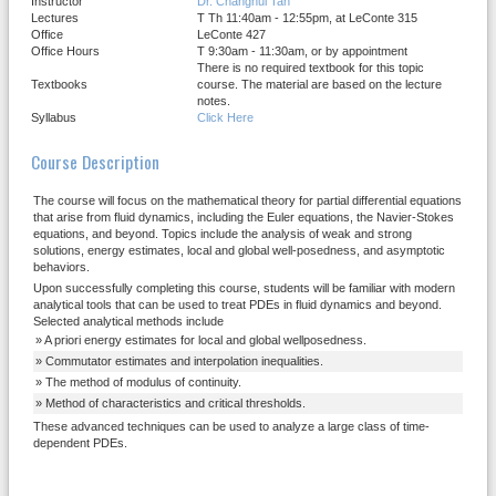
Instructor
Dr. Changhui Tan
Lectures
T Th 11:40am - 12:55pm, at LeConte 315
Office
LeConte 427
Office Hours
T 9:30am - 11:30am, or by appointment
There is no required textbook for this topic
Textbooks
course. The material are based on the lecture
notes.
Syllabus
Click Here
Course Description
The course will focus on the mathematical theory for partial differential equations
that arise from fluid dynamics, including the Euler equations, the Navier-Stokes
equations, and beyond. Topics include the analysis of weak and strong
solutions, energy estimates, local and global well-posedness, and asymptotic
behaviors.
Upon successfully completing this course, students will be familiar with modern
analytical tools that can be used to treat PDEs in fluid dynamics and beyond.
Selected analytical methods include
A priori energy estimates for local and global wellposedness.
Commutator estimates and interpolation inequalities.
The method of modulus of continuity.
Method of characteristics and critical thresholds.
These advanced techniques can be used to analyze a large class of time-
dependent PDEs.