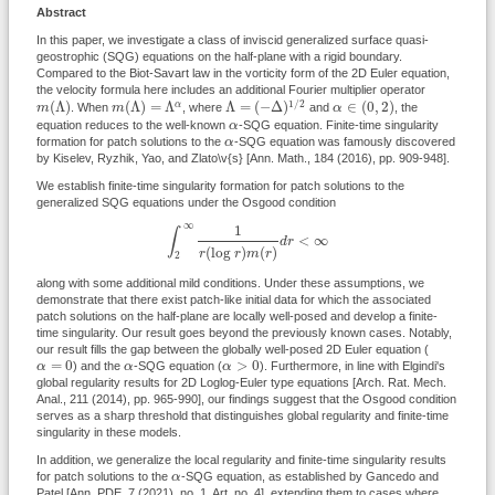
Abstract
In this paper, we investigate a class of inviscid generalized surface quasi-
geostrophic (SQG) equations on the half-plane with a rigid boundary.
Compared to the Biot-Savart law in the vorticity form of the 2D Euler equation,
the velocity formula here includes an additional Fourier multiplier operator
Λ
=
(
−
Δ
)
1
/
2
m
(
Λ
)
m
(
Λ
)
=
Λ
α
α
∈
(
0
,
2
)
1
/
2
(
Λ
)
(
Λ
)
=
Λ
Λ
=
(
−
Δ
)
∈
(
0
,
2
)
α
m
. When
m
, where
and
α
, the
α
equation reduces to the well-known
α
-SQG equation. Finite-time singularity
α
formation for patch solutions to the
α
-SQG equation was famously discovered
by Kiselev, Ryzhik, Yao, and Zlato\v{s} [Ann. Math., 184 (2016), pp. 909-948].
We establish finite-time singularity formation for patch solutions to the
generalized SQG equations under the Osgood condition
∫
2
∞
1
r
(
log
r
)
m
(
r
)
d
r
<
∞
∞
1
∫
<
∞
d
r
(
log
)
(
)
r
r
m
r
2
along with some additional mild conditions. Under these assumptions, we
demonstrate that there exist patch-like initial data for which the associated
patch solutions on the half-plane are locally well-posed and develop a finite-
time singularity. Our result goes beyond the previously known cases. Notably,
our result fills the gap between the globally well-posed 2D Euler equation (
α
=
0
α
>
0
α
=
0
>
0
α
) and the
α
-SQG equation (
α
). Furthermore, in line with Elgindi's
global regularity results for 2D Loglog-Euler type equations [Arch. Rat. Mech.
Anal., 211 (2014), pp. 965-990], our findings suggest that the Osgood condition
serves as a sharp threshold that distinguishes global regularity and finite-time
singularity in these models.
In addition, we generalize the local regularity and finite-time singularity results
α
for patch solutions to the
α
-SQG equation, as established by Gancedo and
Patel [Ann. PDE, 7 (2021), no. 1, Art. no. 4], extending them to cases where