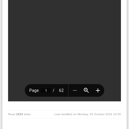
Read
2653
times
Last modified on Monday, 28 October 2024 16:50