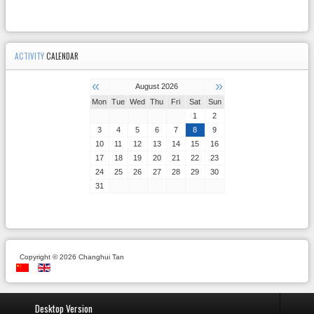
ACTIVITY
CALENDAR
«
»
August 2026
Mon
Tue
Wed
Thu
Fri
Sat
Sun
1
2
3
4
5
6
7
8
9
10
11
12
13
14
15
16
17
18
19
20
21
22
23
24
25
26
27
28
29
30
31
Copyright © 2026 Changhui Tan
Desktop Version