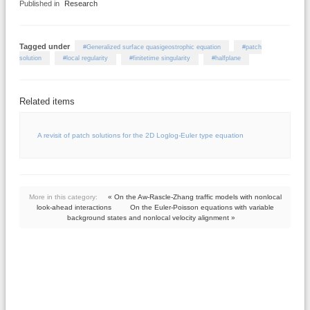
Published in
Research
Tagged under
Generalized surface quasigeostrophic equation
patch
solution
local regularity
finitetime singularity
halfplane
Related items
A revisit of patch solutions for the 2D Loglog-Euler type equation
More in this category:
« On the Aw-Rascle-Zhang traffic models with nonlocal
look-ahead interactions
On the Euler-Poisson equations with variable
background states and nonlocal velocity alignment »