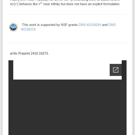
m
(
r
)
r
α
(
)
α
m
r
behaves like
r
near infinity but does not have an explicit formulation.
This work is supported by NSF grants
DMS #2108264
and
DMS
#2238219
arXiv Preprint 2410.19273.