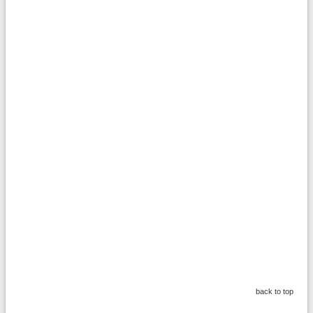
back to top