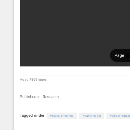
Read
7809
times
Published in
Research
Tagged under
critical threshold
traffic model
global regular