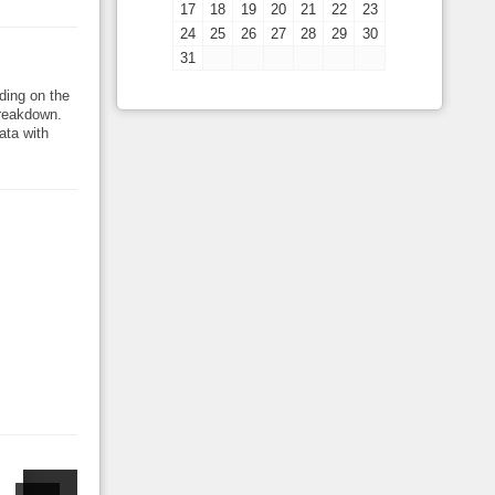
17
18
19
20
21
22
23
24
25
26
27
28
29
30
31
ding on the
breakdown.
ata with