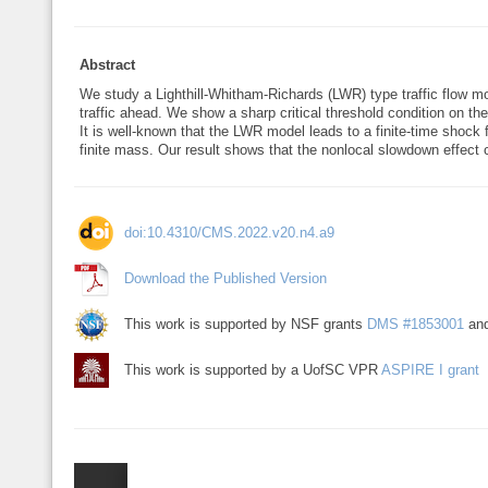
Abstract
We study a Lighthill-Whitham-Richards (LWR) type traffic flow mo
traffic ahead. We show a sharp critical threshold condition on the
It is well-known that the LWR model leads to a finite-time shock f
finite mass. Our result shows that the nonlocal slowdown effect ca
doi:10.4310/CMS.2022.v20.n4.a9
Download the Published Version
This work is supported by NSF grants
DMS #1853001
an
This work is supported by a UofSC VPR
ASPIRE I grant