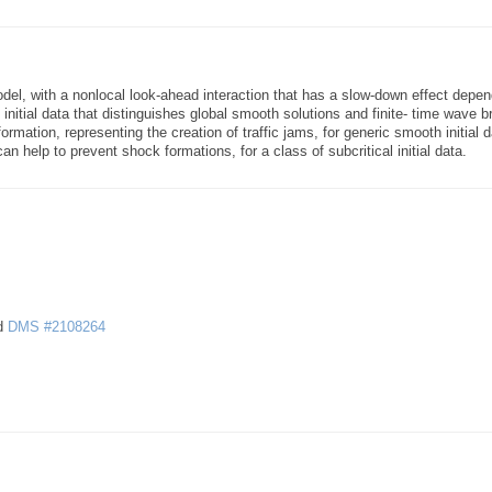
del, with a nonlocal look-ahead interaction that has a slow-down effect depen
 initial data that distinguishes global smooth solutions and finite- time wave 
ormation, representing the creation of traffic jams, for generic smooth initial d
n help to prevent shock formations, for a class of subcritical initial data.
d
DMS #2108264