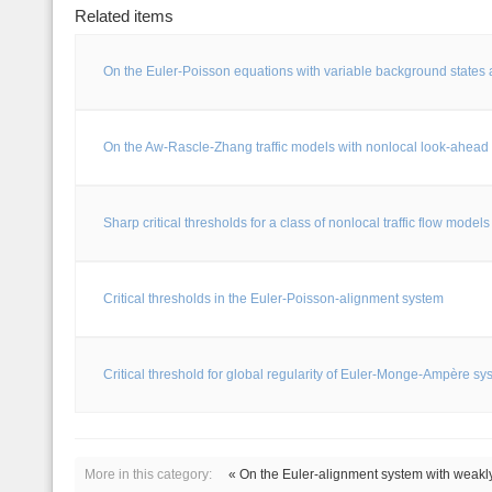
Related items
On the Euler-Poisson equations with variable background states 
On the Aw-Rascle-Zhang traffic models with nonlocal look-ahead 
Sharp critical thresholds for a class of nonlocal traffic flow models
Critical thresholds in the Euler-Poisson-alignment system
Critical threshold for global regularity of Euler-Monge-Ampère sy
More in this category:
« On the Euler-alignment system with weakl