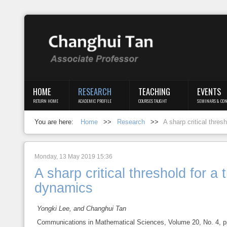
Login
Register
HOME
RESEARCH
TEACHING
EVENTS
RETURN HOME
ACADEMIC PROFILE
COURSES TAUGHT
SEMINARS & CON
Home
You are here:
Home
>>
Research
>>
A sharp critical thres
Research
Teaching
Monday, 13 May 2019 15:36
A sharp critical threshold for a
Events
dynamics
Blog
Yongki Lee, and Changhui Tan
Communications in Mathematical Sciences, Volume 20, No. 4, pp