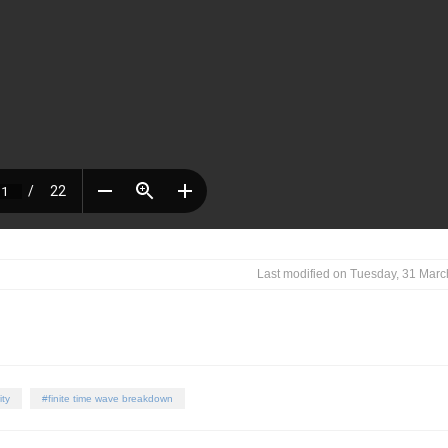
Last modified on Tuesday, 31 Mar
ity
finite time wave breakdown