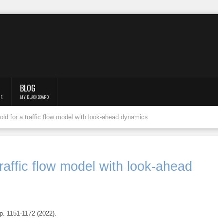
BLOG
F.
MY BLACKBOARD
hold for a traffic flow model with look-ahead dynamics
 traffic flow model with look-ahead
. 1151-1172 (2022).