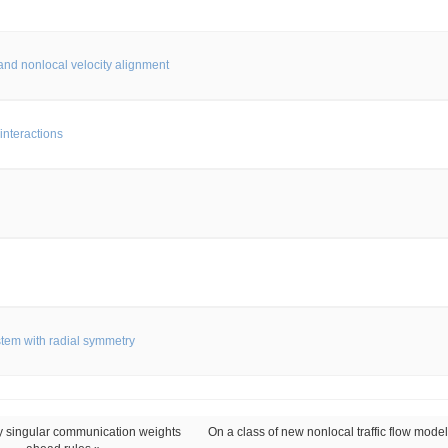
and nonlocal velocity alignment
interactions
stem with radial symmetry
y singular communication weights
On a class of new nonlocal traffic flow model