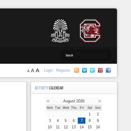
A
A
Login
Register
A
ACTIVITY
CALENDAR
«
»
August 2026
Mon
Tue
Wed
Thu
Fri
Sat
Sun
1
2
3
4
5
6
7
8
9
10
11
12
13
14
15
16