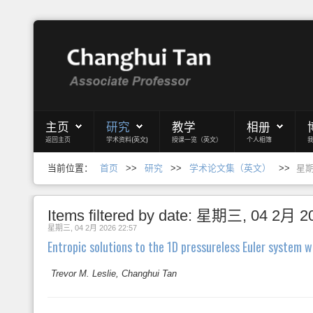
Login
Register
主页
研究
教学
相册
返回主页
学术资料(英文)
授课一览（英文）
个人相簿
主页
当前位置：
首页
>>
研究
>>
学术论文集（英文）
>>
星期三
研究
教学
Items filtered by date: 星期三, 04 2月 2
星期三, 04 2月 2026 22:57
相册
Entropic solutions to the 1D pressureless Euler system w
博客
Trevor M. Leslie, Changhui Tan