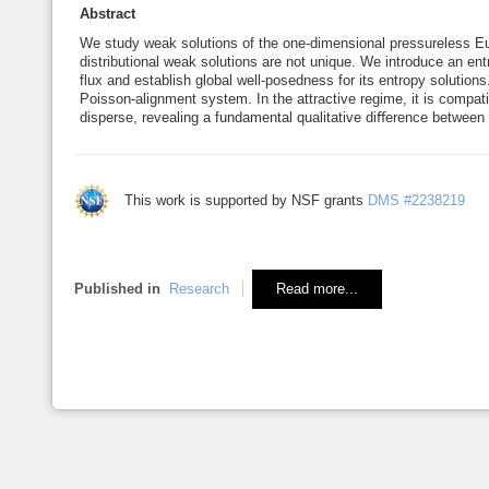
Abstract
We study weak solutions of the one-dimensional pressureless Eu
distributional weak solutions are not unique. We introduce an en
flux and establish global well-posedness for its entropy solutions
Poisson-alignment system. In the attractive regime, it is compat
disperse, revealing a fundamental qualitative diﬀerence between
This work is supported by NSF grants
DMS #2238219
Published in
Research
Read more...