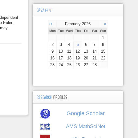
活动日历
e-dependent
«
»
e Euler-
February 2026
s may
Mon
Tue
Wed
Thu
Fri
Sat
Sun
1
2
3
4
5
6
7
8
9
10
11
12
13
14
15
16
17
18
19
20
21
22
23
24
25
26
27
28
RESEARCH
PROFILES
Google Scholar
AMS MathSciNet