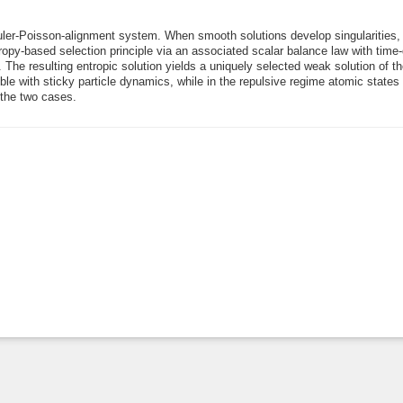
ler-Poisson-alignment system. When smooth solutions develop singularities,
tropy-based selection principle via an associated scalar balance law with tim
. The resulting entropic solution yields a uniquely selected weak solution of th
ible with sticky particle dynamics, while in the repulsive regime atomic state
 the two cases.