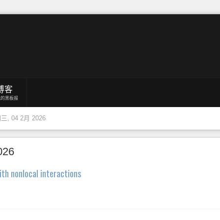
博客
我的黑板报
, 04 2月 2026
026
ith nonlocal interactions