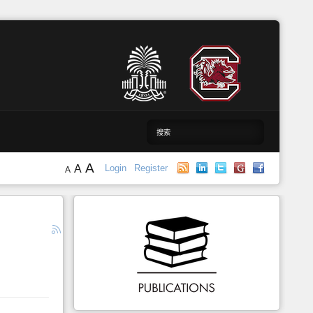
A
A
Login
Register
A